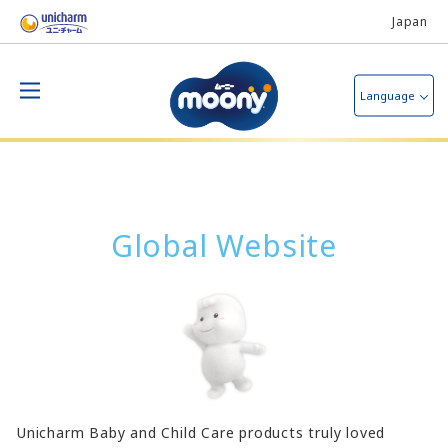
Japan
Language
Global Website
Unicharm Baby and Child Care products truly loved