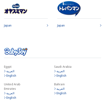
Japan
Japan
Egypt
Saudi Arabia
العربية
العربية
English
English
United Arab
Bahrain
Emirates
العربية
العربية
English
English