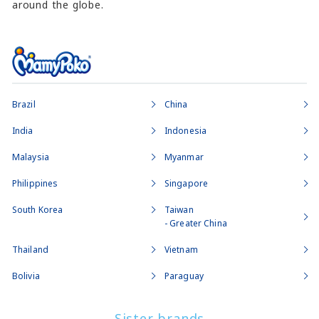
around the globe.
Brazil
China
India
Indonesia
Malaysia
Myanmar
Philippines
Singapore
South Korea
Taiwan
- Greater China
Thailand
Vietnam
Bolivia
Paraguay
Sister brands