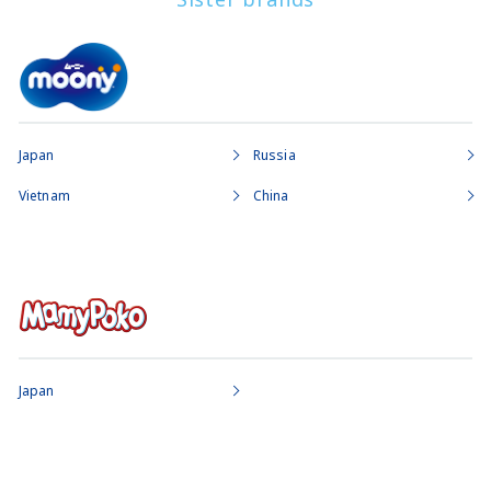
Japan
Russia
Vietnam
China
Japan