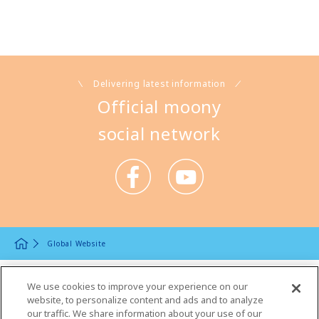
Delivering latest information
Official moony
social network
Global Website
Product Information
We use cookies to improve your experience on our
website, to personalize content and ads and to analyze
Product Lineup Top
our traffic. We share information about your use of our