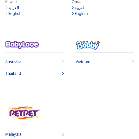
Kuwait
Oman
العربية
العربية
English
English
Vietnam
Australia
Thailand
Malaysia