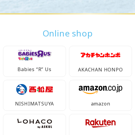
Online shop
Babies “R” Us
AKACHAN HONPO
NISHIMATSUYA
amazon