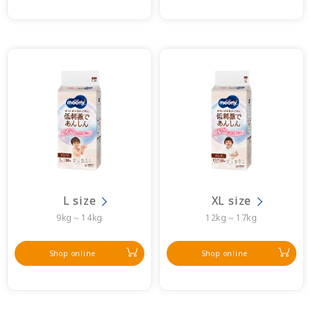
L size
XL size
9kg～14kg
12kg～17kg
Shop online
Shop online