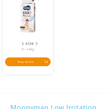
L size
9～14kg
Shop online
Moonyman Low Irritation,