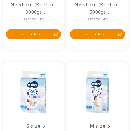
Newborn (Birth to 
Newborn (Birth to 
3000g)
5000g)
Birth to 3kg
Birth to 5kg
Shop online
Shop online
S size
M size