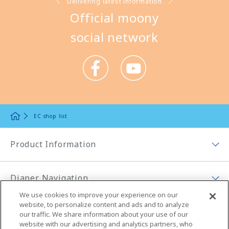
Delivering latest information
Official moony
social network
EC shop list
Product Information
Product Lineup Top
Diaper Navigation
Moony Low Irritation, More Comfort
We use cookies to improve your experience on our
Diaper Navigation Top
website, to personalize content and ads and to analyze
Moony (tape)
About moony
our traffic. We share information about your use of our
How to select diapers
website with our advertising and analytics partners, who
Moonyman (pants)