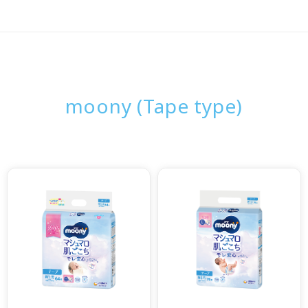
moony (Tape type)