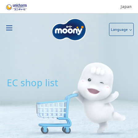
Japan
Language
EC shop list