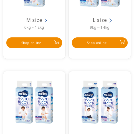
M size
L size
6kg～12kg
9kg～14kg
Shop online
Shop online