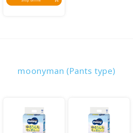
Shop online
moonyman (Pants type)