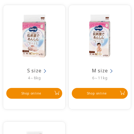
S size
M size
4～8kg
6～11kg
Shop online
Shop online