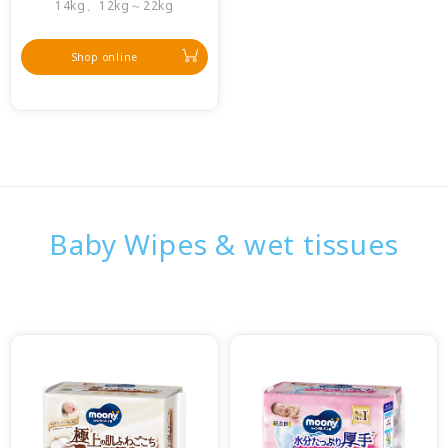
14kg、12kg～22kg
Shop online
Baby Wipes & wet tissues