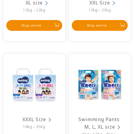
XL size
XXL Size
12kg～22kg
13kg～25kg
Shop online
Shop online
XXXL Size
Swimming Pants 
M, L, XL size
18kg～35kg