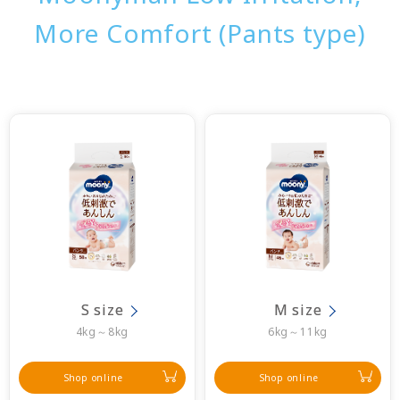
More Comfort (Pants type)
S size
M size
4kg～8kg
6kg～11kg
Shop online
Shop online