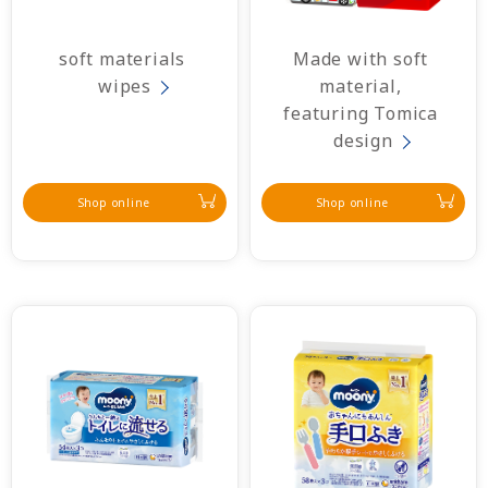
soft materials 
Made with soft 
wipes
material, 
featuring Tomica 
design
Shop online
Shop online