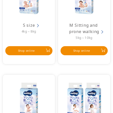
S size
M Sitting and 
prone walking
4kg～8kg
5kg～10kg
Shop online
Shop online