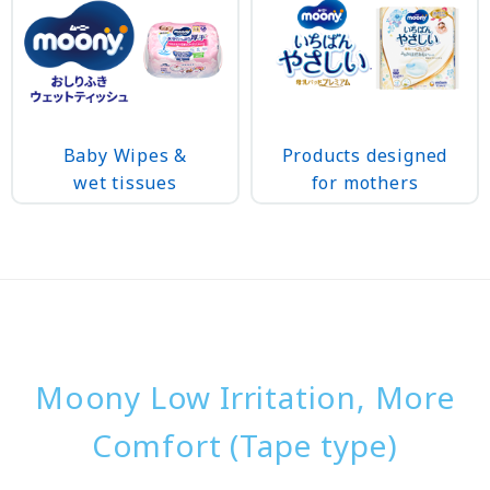
Baby Wipes &
Products designed
wet tissues
for mothers
Moony Low Irritation, More
Comfort (Tape type)