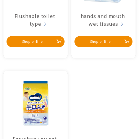
Flushable toilet 
hands and mouth 
type
wet tissues
Shop online
Shop online