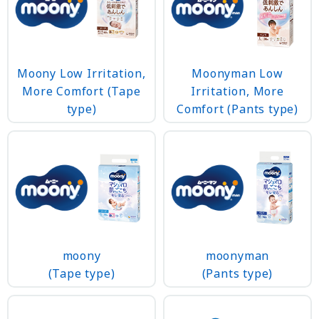
Moony Low Irritation,
Moonyman Low
More Comfort (Tape
Irritation, More
type)
Comfort (Pants type)
moonyman
moony
(Pants type)
(Tape type)