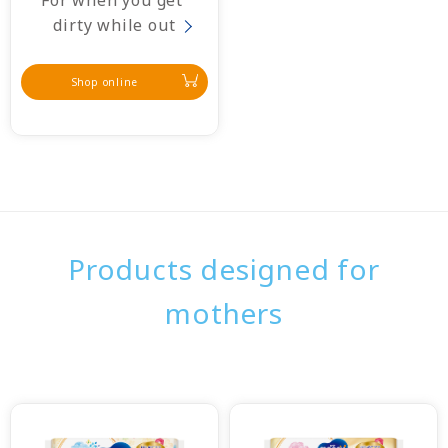
For when you get 
dirty while out
Shop online
Products designed for
mothers