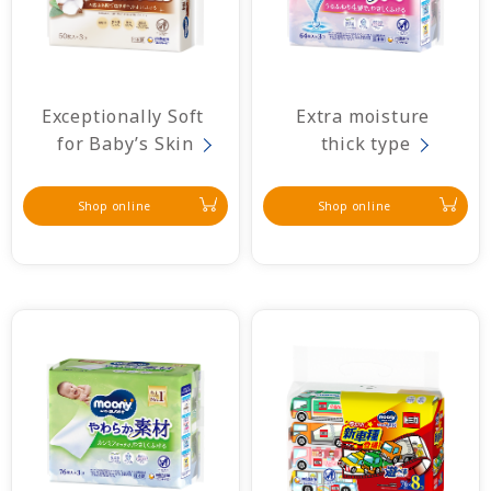
Exceptionally Soft 
Extra moisture 
for Baby’s Skin
thick type
Shop online
Shop online