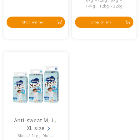
6kg〜12kg、9kg〜
14kg、12kg〜22kg
Shop online
Shop online
Anti-sweat M, L, 
XL size
6kg～12kg、9kg～