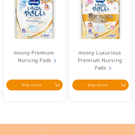
moony Premium 
moony Luxurious 
Nursing Pads
Premium Nursing 
Pads
Shop online
Shop online