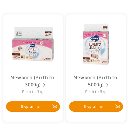
Newborn (Birth to 
Newborn (Birth to 
3000g)
5000g)
Birth to 3kg
Birth to 5kg
Shop online
Shop online