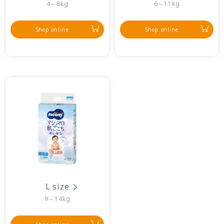
4～8kg
6～11kg
Shop online
Shop online
L size
9～14kg