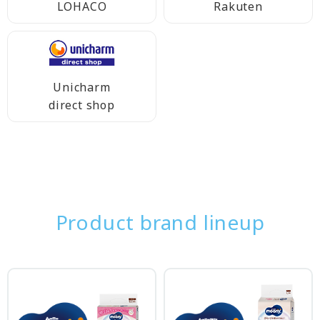
LOHACO
Rakuten
Unicharm
direct shop
Product brand lineup